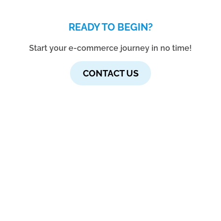
READY TO BEGIN?
Start your e-commerce journey in no time!
CONTACT US