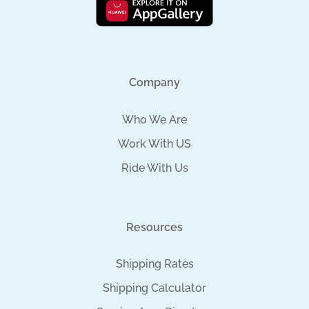
Company
Who We Are
Work With US
Ride With Us
Resources
Shipping Rates
Shipping Calculator