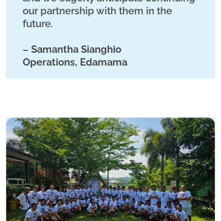
our partnership with them in the
future.
–
Samantha Sianghio
Operations, Edamama