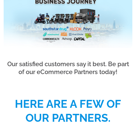
Our satisfied customers say it best. Be part
of our eCommerce Partners today!
HERE ARE A FEW OF
OUR PARTNERS.