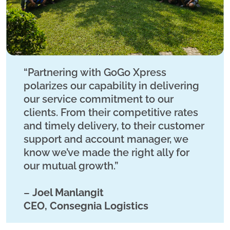
“Partnering with GoGo Xpress
polarizes our capability in delivering
our service commitment to our
clients. From their competitive rates
and timely delivery, to their customer
support and account manager, we
know we’ve made the right ally for
our mutual growth.”
–
Joel Manlangit
CEO, Consegnia Logistics