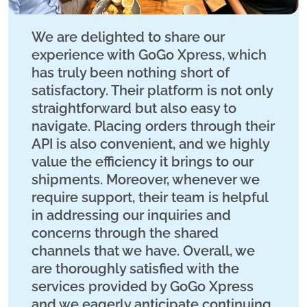
We are delighted to share our
experience with GoGo Xpress, which
has truly been nothing short of
satisfactory. Their platform is not only
straightforward but also easy to
navigate. Placing orders through their
API is also convenient, and we highly
value the efficiency it brings to our
shipments. Moreover, whenever we
require support, their team is helpful
in addressing our inquiries and
concerns through the shared
channels that we have. Overall, we
are thoroughly satisfied with the
services provided by GoGo Xpress
and we eagerly anticipate continuing