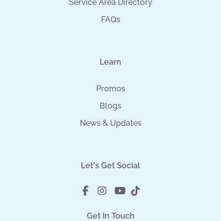
Service Area Directory
FAQs
Learn
Promos
Blogs
News & Updates
Let's Get Social
Get In Touch