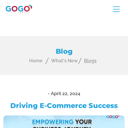
Blog
Home
What's New
Blogs
-
April 22, 2024
Driving E-Commerce Success