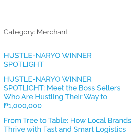
Category: Merchant
HUSTLE-NARYO WINNER
SPOTLIGHT
HUSTLE-NARYO WINNER
SPOTLIGHT: Meet the Boss Sellers
Who Are Hustling Their Way to
₱1,000,000
From Tree to Table: How Local Brands
Thrive with Fast and Smart Logistics