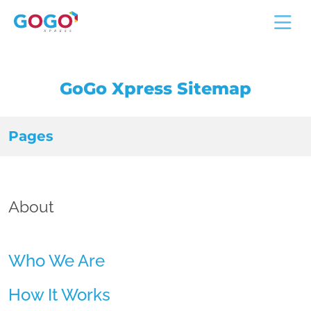
GoGo Xpress Sitemap
Pages
About
Who We Are
How It Works