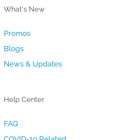
What's New
Promos
Blogs
News & Updates
Help Center
FAQ
COVID-19 Related