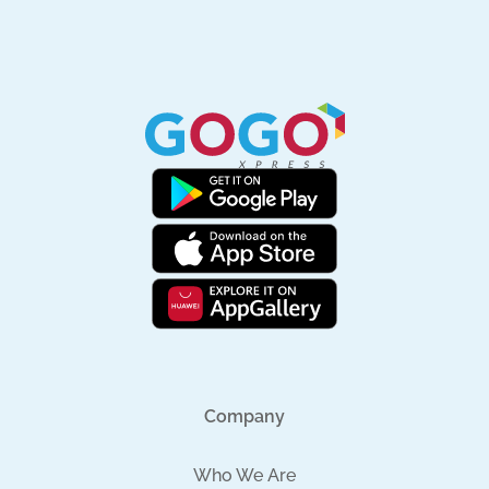
Company
Who We Are