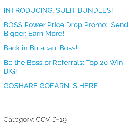
INTRODUCING, SULIT BUNDLES!
BOSS Power Price Drop Promo: Send
Bigger, Earn More!
Back in Bulacan, Boss!
Be the Boss of Referrals: Top 20 Win
BIG!
GOSHARE GOEARN IS HERE!
Category: COVID-19