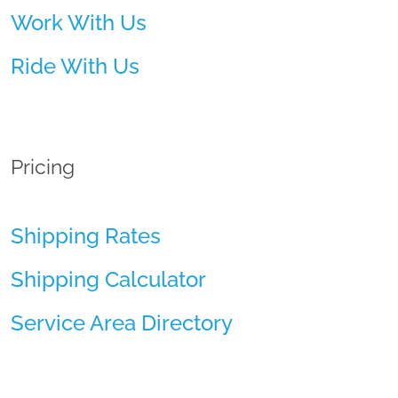
Work With Us
Ride With Us
Pricing
Shipping Rates
Shipping Calculator
Service Area Directory