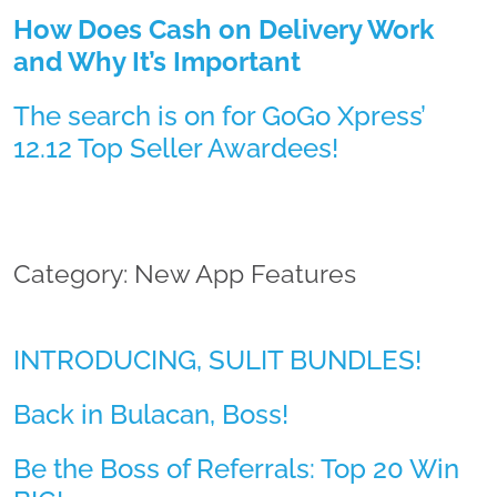
How Does Cash on Delivery Work
and Why It’s Important
The search is on for GoGo Xpress’
12.12 Top Seller Awardees!
Category: New App Features
INTRODUCING, SULIT BUNDLES!
Back in Bulacan, Boss!
Be the Boss of Referrals: Top 20 Win