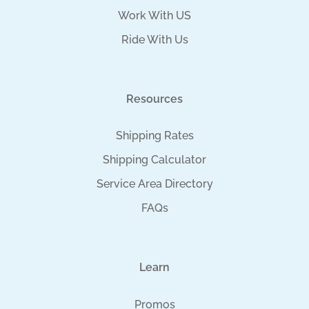
Work With US
Ride With Us
Resources
Shipping Rates
Shipping Calculator
Service Area Directory
FAQs
Learn
Promos