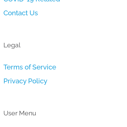
Contact Us
Legal
Terms of Service
Privacy Policy
User Menu