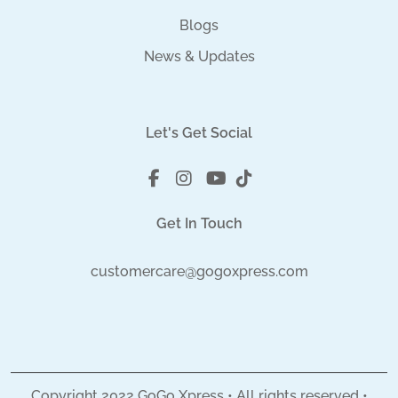
Blogs
News & Updates
Let's Get Social
Get In Touch
customercare@gogoxpress.com
Copyright
2022
GoGo Xpress • All rights reserved •