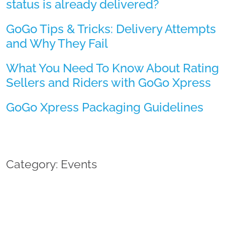
status is already delivered?
GoGo Tips & Tricks: Delivery Attempts
and Why They Fail
What You Need To Know About Rating
Sellers and Riders with GoGo Xpress
GoGo Xpress Packaging Guidelines
Category: Events