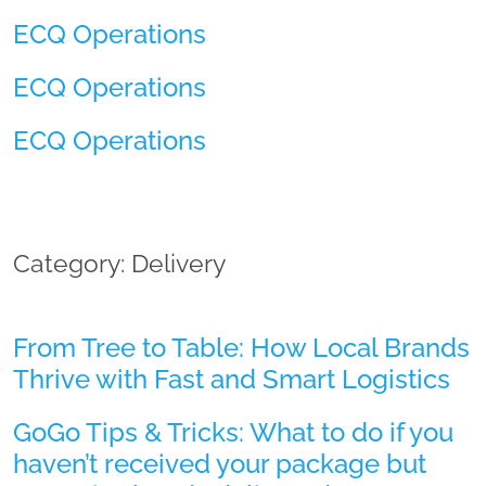
ECQ Operations
ECQ Operations
ECQ Operations
Category: Delivery
From Tree to Table: How Local Brands
Thrive with Fast and Smart Logistics
GoGo Tips & Tricks: What to do if you
haven’t received your package but