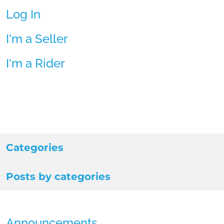
Log In
I'm a Seller
I'm a Rider
Categories
Posts by categories
Announcements