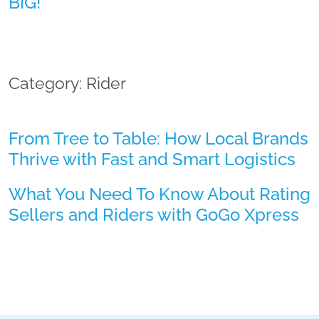
BIG!
Category: Rider
From Tree to Table: How Local Brands
Thrive with Fast and Smart Logistics
What You Need To Know About Rating
Sellers and Riders with GoGo Xpress