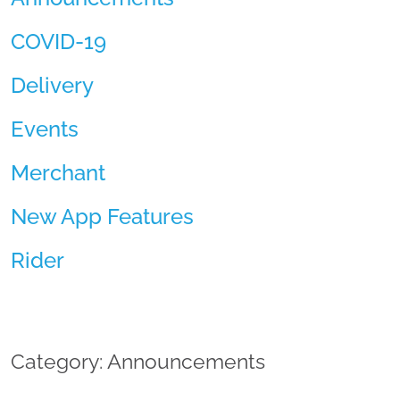
COVID-19
Delivery
Events
Merchant
New App Features
Rider
Category: Announcements