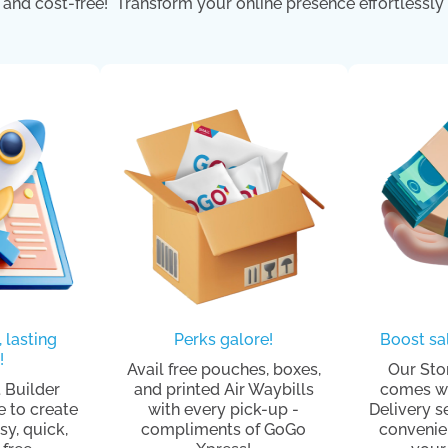
and cost-free! Transform your online presence effortlessly 
, lasting
Perks galore!
Boost sal
!
Avail free pouches, boxes,
Our Sto
 Builder
and printed Air Waybills
comes wi
e to create
with every pick-up -
Delivery s
sy, quick,
compliments of GoGo
convenie