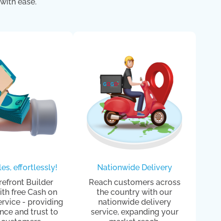
with ease.
es, effortlessly!
Nationwide Delivery
refront Builder
Reach customers across
th free Cash on
the country with our
ervice - providing
nationwide delivery
nce and trust to
service, expanding your