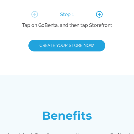
Step 1
Tap on GoBenta, and then tap Storefront
CREATE YOUR STORE NOW
Benefits