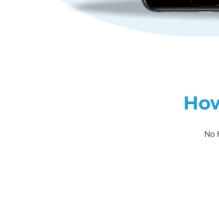
How
No h