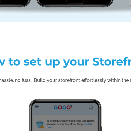
 to set up your Storef
assle, no fuss. Build your storefront effortlessly within the