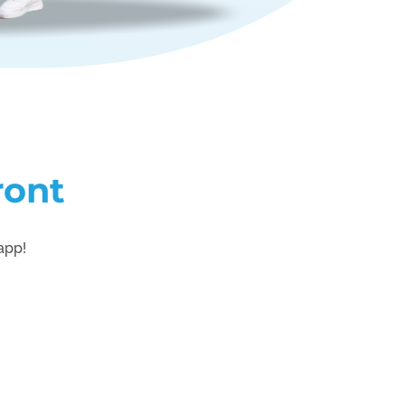
ront
 app!