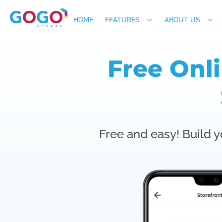
HOME
FEATURES
ABOUT US
Free Onl
Free and easy! Build y