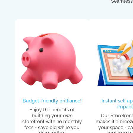
Seamless 
Budget-friendly brilliance!
Instant set-up
impact
Enjoy the benefits of
building your own
Our Storefront
storefront with no monthly
makes it a breez
fees - save big while you
your space - ea