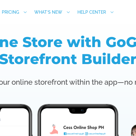
PRICING
WHAT’S NEW
HELP CENTER
ine Store with GoG
Storefront Builde
our online storefront within the app—no