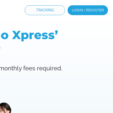
TRACKING
LOGIN / REGISTER
o Xpress’
r
 monthly fees required.