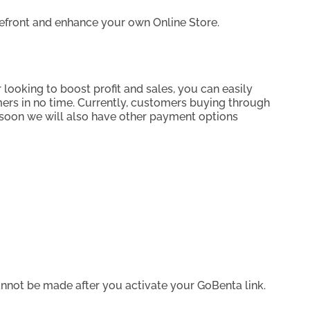
orefront and enhance your own Online Store.
 looking to boost profit and sales, you can easily
ers in no time. Currently, customers buying through
, soon we will also have other payment options
annot be made after you activate your GoBenta link.