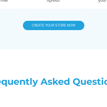
free.
Xpress!
your
CREATE YOUR STORE NOW
equently Asked Questi