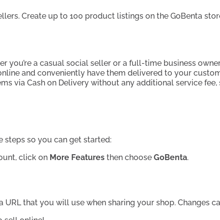
sellers. Create up to 100 product listings on the GoBenta st
r you’re a casual social seller or a full-time business owner
 online and conveniently have them delivered to your custom
ms via Cash on Delivery without any additional service fee
e steps so you can get started:
unt, click on
More Features
then choose
GoBenta
.
nta URL that you will use when sharing your shop. Changes c