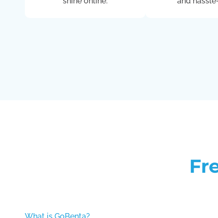
shine online.
and hassle-
Fr
What is GoBenta?