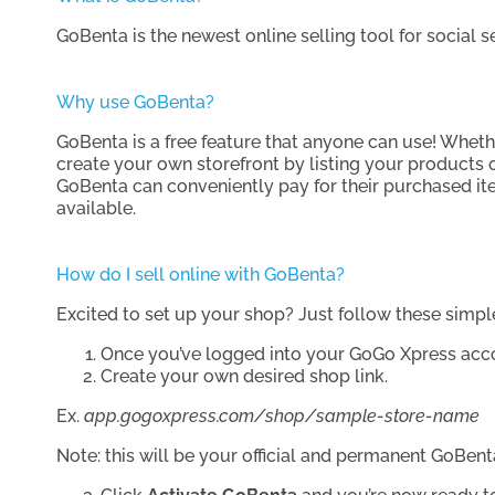
GoBenta is the newest online selling tool for social 
Why use GoBenta?
GoBenta is a free feature that anyone can use! Whethe
create your own storefront by listing your products
GoBenta can conveniently pay for their purchased ite
available.
How do I sell online with GoBenta?
Excited to set up your shop? Just follow these simpl
Once you’ve logged into your GoGo Xpress acco
Create your own desired shop link.
Ex.
app.gogoxpress.com/shop/sample-store-name
Note: this will be your official and permanent GoBe