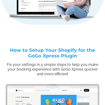
How to Setup Your Shopify for the
GoGo Xpress Plugin
Fix your settings in 5 simple steps to help you make
your booking experience with GoGo Xpress quicker
and more efficient