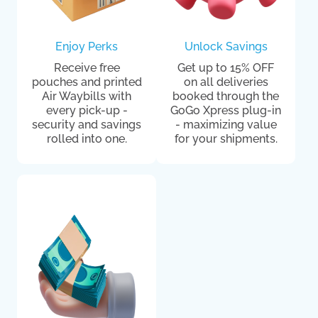
Enjoy Perks
Unlock Savings
Receive free
Get up to 15% OFF
pouches and printed
on all deliveries
Air Waybills with
booked through the
every pick-up -
GoGo Xpress plug-in
security and savings
- maximizing value
rolled into one.
for your shipments.