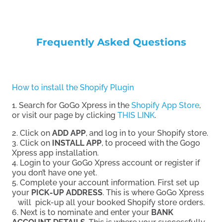
Frequently Asked Questions
How to install the Shopify Plugin
1. Search for GoGo Xpress in the
Shopify App Store
,
or visit our page by clicking
THIS LINK
.
2. Click on
ADD APP
, and log in to your Shopify store.
3. Click on
INSTALL APP
, to proceed with the Gogo
Xpress app installation.
4. Login to your GoGo Xpress account or register if
you don’t have one yet.
5. Complete your account information. First set up
your
PICK-UP ADDRESS
. This is where GoGo Xpress
will pick-up all your booked Shopify store orders.
6. Next is to nominate and enter your
BANK