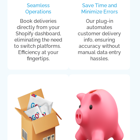
Seamless
Save Time and
Operations
Minimize Errors
Book deliveries
Our plug-in
directly from your
automates
Shopify dashboard,
customer delivery
eliminating the need
info, ensuring
to switch platforms.
accuracy without
Efficiency at your
manual data entry
fingertips.
hassles.