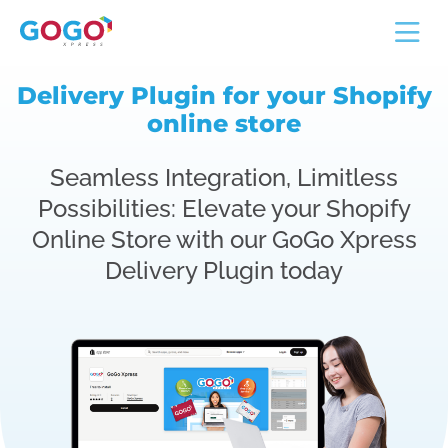
Delivery Plugin for your Shopify
online store
Seamless Integration, Limitless
Possibilities: Elevate your Shopify
Online Store with our GoGo Xpress
Delivery Plugin today