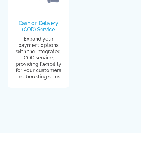
Cash on Delivery
(COD) Service
Expand your
payment options
with the integrated
COD service,
providing flexibility
for your customers
and boosting sales.