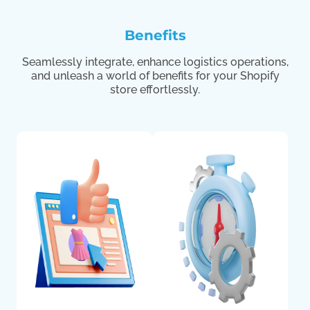
Benefits
Seamlessly integrate, enhance logistics operations,
and unleash a world of benefits for your Shopify
store effortlessly.