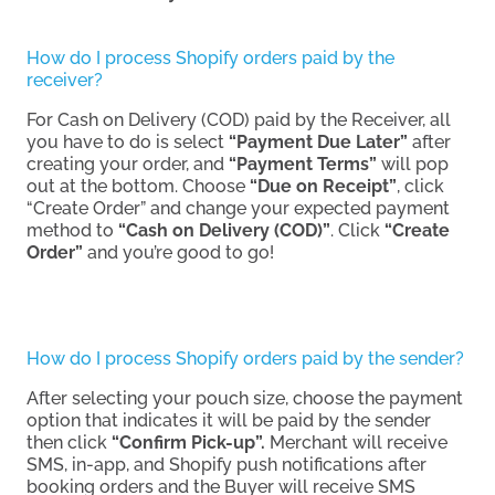
How do I process Shopify orders paid by the
receiver?
For Cash on Delivery (COD) paid by the Receiver, all
you have to do is select
“Payment Due Later”
after
creating your order, and
“Payment Terms”
will pop
out at the bottom. Choose
“Due on Receipt”
, click
“Create Order” and change your expected payment
method to
“Cash on Delivery (COD)”
. Click
“Create
Order”
and you’re good to go!
How do I process Shopify orders paid by the sender?
After selecting your pouch size, choose the payment
option that indicates it will be paid by the sender
then click
“Confirm Pick-up”.
Merchant will receive
SMS, in-app, and Shopify push notifications after
booking orders and the Buyer will receive SMS