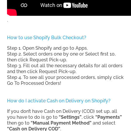
.
How to use Shopify Bulk Checkout?
Step 1. Open Shopify and go to Apps.
Step 2. Select orders one by one or Select first 10,
then click Request Pick-up.
Step 3. Fill out all the necessary details for all orders
and then click Request Pick-up.
Step 4. To see all your processed orders, simply click
Go To Processed Orders!
How do I activate Cash on Delivery on Shopify?
If you don’t have Cash on Delivery (COD) set up, all
you have to do is go to
“Settings”
, click
“Payments”
then go to
“Manual Payment Method”
and select
“Cash on Delivery COD”
.