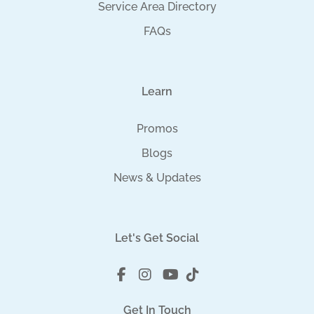
Service Area Directory
FAQs
Learn
Promos
Blogs
News & Updates
Let's Get Social
Get In Touch