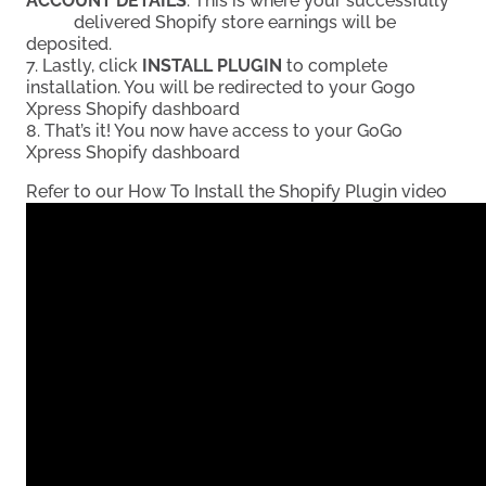
ACCOUNT DETAILS
. This is where your successfully
delivered Shopify store earnings will be
deposited.
7. Lastly, click
INSTALL PLUGIN
to complete
installation. You will be redirected to your Gogo
Xpress Shopify dashboard
8. That’s it! You now have access to your GoGo
Xpress Shopify dashboard
Refer to our How To Install the Shopify Plugin video