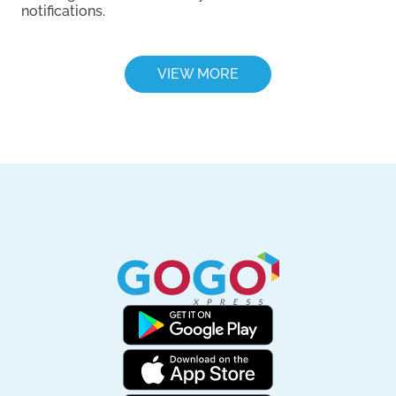
notifications.
VIEW MORE