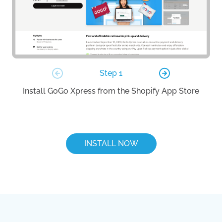
Step 1
Install GoGo Xpress from the Shopify App Store
Lo
INSTALL NOW