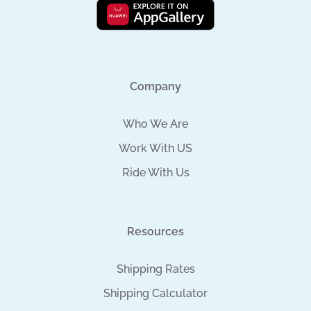
Company
Who We Are
Work With US
Ride With Us
Resources
Shipping Rates
Shipping Calculator