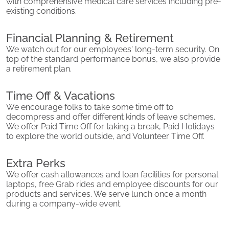
with comprehensive medical care services including pre-
existing conditions.
Financial Planning & Retirement
We watch out for our employees' long-term security. On
top of the standard performance bonus, we also provide
a retirement plan.
Time Off & Vacations
We encourage folks to take some time off to
decompress and offer different kinds of leave schemes.
We offer Paid Time Off for taking a break, Paid Holidays
to explore the world outside, and Volunteer Time Off.
Extra Perks
We offer cash allowances and loan facilities for personal
laptops, free Grab rides and employee discounts for our
products and services. We serve lunch once a month
during a company-wide event.