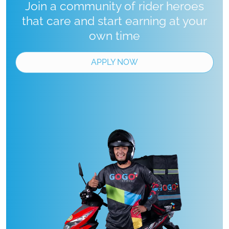
Join a community of rider heroes
that care and start earning at your
own time
APPLY NOW