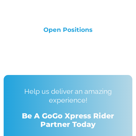
Open Positions
Help us deliver an amazing
experience!
Be A GoGo Xpress Rider
Partner Today