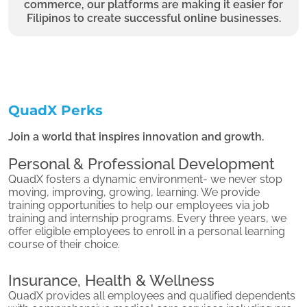
commerce, our platforms are making it easier for
Filipinos to create successful online businesses.
QuadX Perks
Join a world that inspires innovation and growth.
Personal & Professional Development
QuadX fosters a dynamic environment- we never stop
moving, improving, growing, learning. We provide
training opportunities to help our employees via job
training and internship programs. Every three years, we
offer eligible employees to enroll in a personal learning
course of their choice.
Insurance, Health & Wellness
QuadX provides all employees and qualified dependents