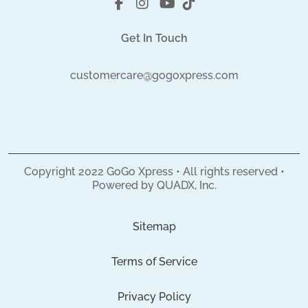
Get In Touch
customercare@gogoxpress.com
Copyright
2022
GoGo Xpress • All rights reserved •
Powered by
QUADX, Inc.
Sitemap
Terms of Service
Privacy Policy