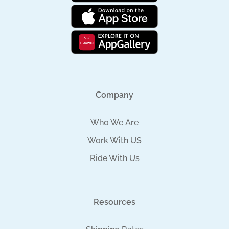
Company
Who We Are
Work With US
Ride With Us
Resources