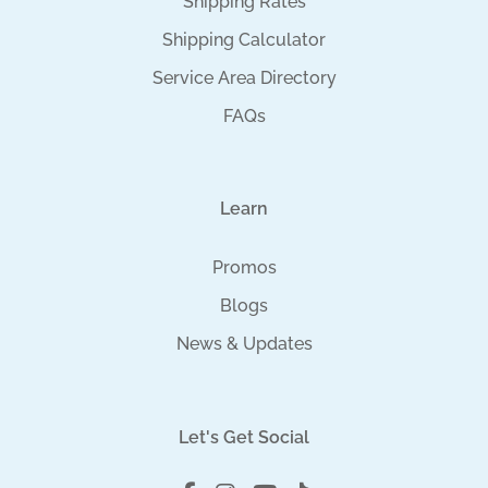
Shipping Rates
Shipping Calculator
Service Area Directory
FAQs
Learn
Promos
Blogs
News & Updates
Let's Get Social