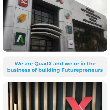
We are QuadX and we're in the
business of building Futurepreneurs