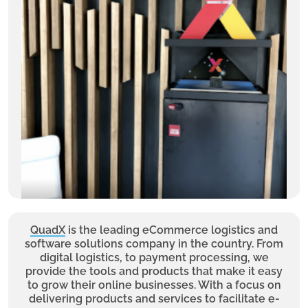
QuadX
is the leading eCommerce logistics and
software solutions company in the country. From
digital logistics, to payment processing, we
provide the tools and products that make it easy
to grow their online businesses. With a focus on
delivering products and services to facilitate e-