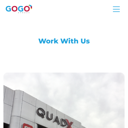
Work With Us